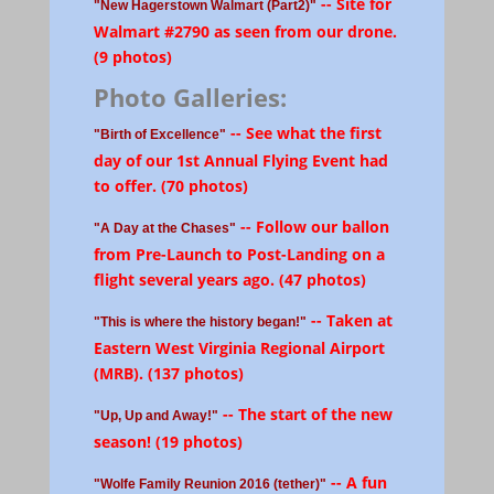
-- Site for
"New Hagerstown Walmart (Part2)"
Walmart #2790 as seen from our drone.
(9 photos)
Photo Galleries:
-- See what the first
"Birth of Excellence"
day of our 1st Annual Flying Event had
to offer. (70 photos)
-- Follow our ballon
"A Day at the Chases"
from Pre-Launch to Post-Landing on a
flight several years ago. (47 photos)
-- Taken at
"This is where the history began!"
Eastern West Virginia Regional Airport
(MRB). (137 photos)
-- The start of the new
"Up, Up and Away!"
season! (19 photos)
-- A fun
"Wolfe Family Reunion 2016 (tether)"