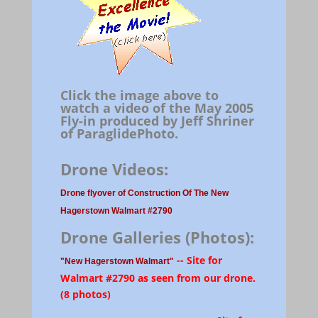
Click the image above to
watch a video of the May 2005
Fly-in produced by Jeff Shriner
of ParaglidePhoto.
Drone Videos:
Drone flyover of Construction Of The New
Hagerstown Walmart #2790
Drone Galleries (Photos):
-- Site for
"New Hagerstown Walmart"
Walmart #2790 as seen from our drone.
(8 photos)