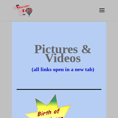
Pictures &
Videos
(all links open in a new tab)